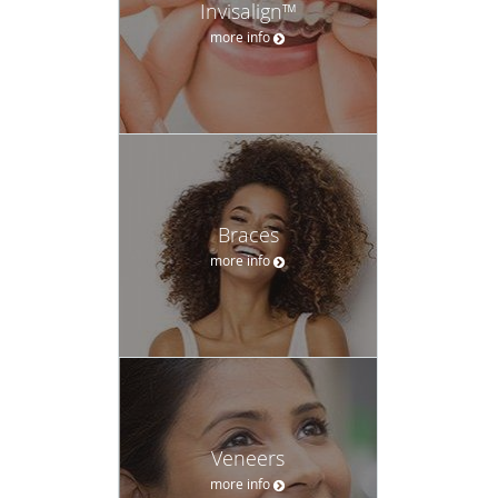
Invisalign™
more info
Braces
more info
Veneers
more info