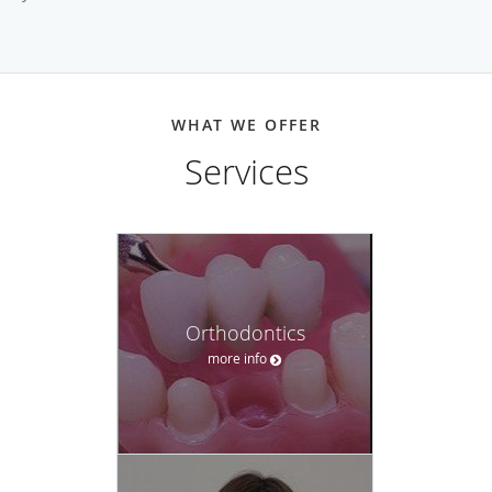
WHAT WE OFFER
Services
Orthodontics
more info