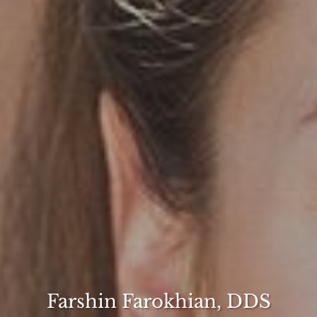
Farshin Farokhian, DDS