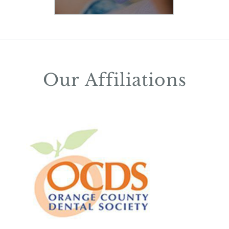
Our Affiliations