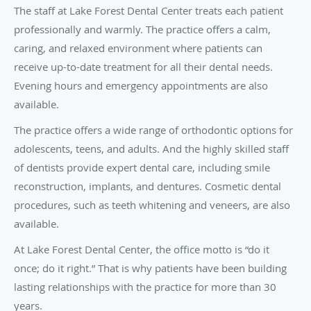
The staff at Lake Forest Dental Center treats each patient
professionally and warmly. The practice offers a calm,
caring, and relaxed environment where patients can
receive up-to-date treatment for all their dental needs.
Evening hours and emergency appointments are also
available.
The practice offers a wide range of orthodontic options for
adolescents, teens, and adults. And the highly skilled staff
of dentists provide expert dental care, including smile
reconstruction, implants, and dentures. Cosmetic dental
procedures, such as teeth whitening and veneers, are also
available.
At Lake Forest Dental Center, the office motto is “do it
once; do it right.” That is why patients have been building
lasting relationships with the practice for more than 30
years.