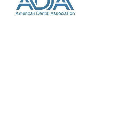
Choose Your Provider