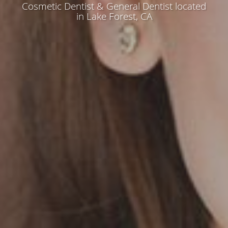
Cosmetic Dentist & General Dentist located
in Lake Forest, CA