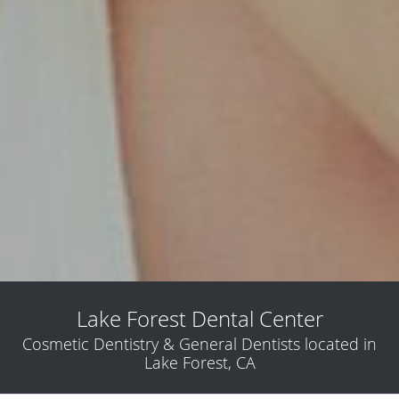
Lake Forest Dental Center
Cosmetic Dentistry & General Dentists located in
Lake Forest, CA