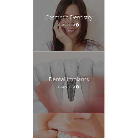
Cosmetic Dentistry
more info
Dental Implants
more info