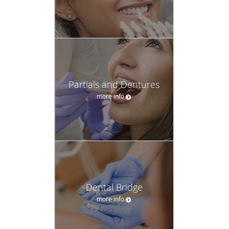
Partials and Dentures
more info
Dental Bridge
more info