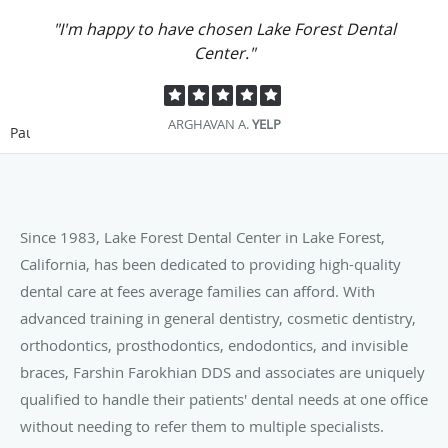
"I'm happy to have chosen Lake Forest Dental
Center."
ARGHAVAN A.
YELP
Pause
Since 1983, Lake Forest Dental Center in Lake Forest,
California, has been dedicated to providing high-quality
dental care at fees average families can afford. With
advanced training in general dentistry, cosmetic dentistry,
orthodontics, prosthodontics, endodontics, and invisible
braces, Farshin Farokhian DDS and associates are uniquely
qualified to handle their patients' dental needs at one office
without needing to refer them to multiple specialists.