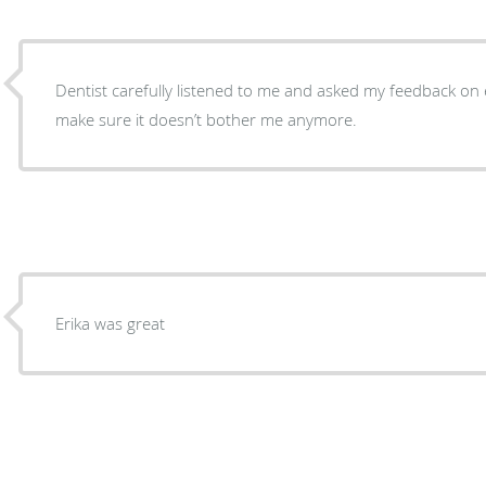
Dentist carefully listened to me and asked my feedback on
make sure it doesn’t bother me anymore.
Erika was great