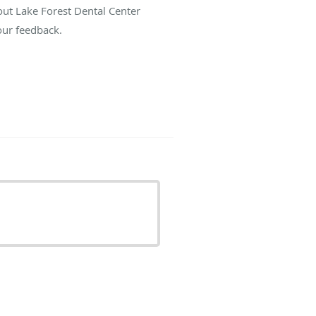
out Lake Forest Dental Center
our feedback.