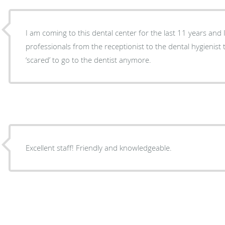
I am coming to this dental center for the last 11 years and I
professionals from the receptionist to the dental hygienist 
‘scared’ to go to the dentist anymore.
Excellent staff! Friendly and knowledgeable.