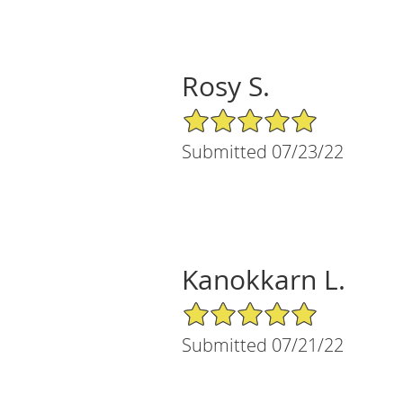
Rosy S.
5/5 Star Rating
Submitted 07/23/22
Kanokkarn L.
5/5 Star Rating
Submitted 07/21/22