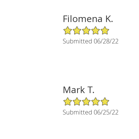
Filomena K.
5/5 Star Rating
Submitted 06/28/22
Mark T.
5/5 Star Rating
Submitted 06/25/22