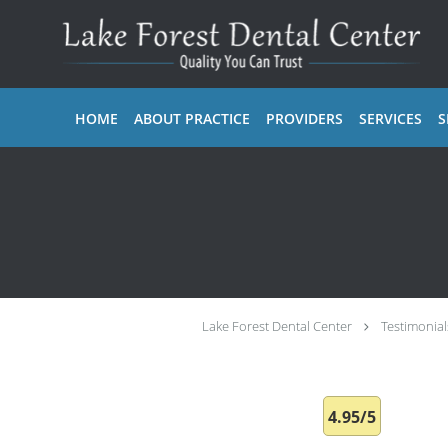
Skip to main content
HOME
ABOUT PRACTICE
PROVIDERS
SERVICES
S
Lake Forest Dental Center
Testimonial
4.95/5