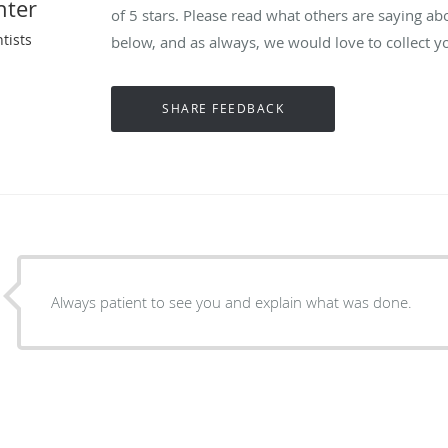
nter
of 5 stars. Please read what others are saying ab
tists
below, and as always, we would love to collect y
Always patient to see you and explain what was done.