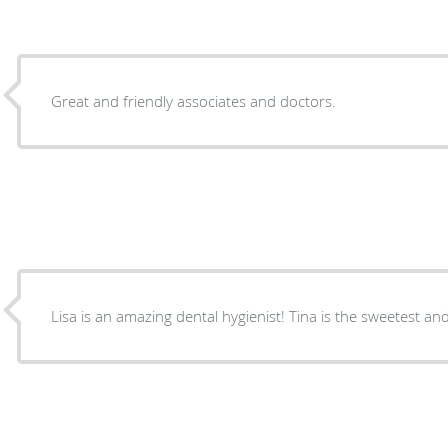
Great and friendly associates and doctors.
Lisa is an amazing dental hygienist! Tina