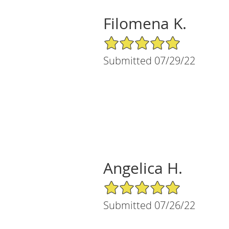
Filomena K.
5/5 Star Rating
Submitted 07/29/22
Angelica H.
5/5 Star Rating
Submitted 07/26/22