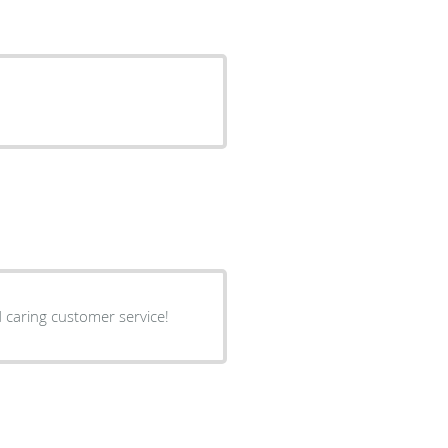
 is the sweetest and caring customer service!