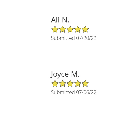
Ali N.
5/5 Star Rating
Submitted 07/20/22
Joyce M.
5/5 Star Rating
Submitted 07/06/22