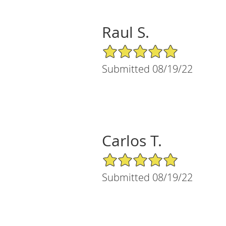
Raul S.
5/5 Star Rating
Submitted 08/19/22
Carlos T.
5/5 Star Rating
Submitted 08/19/22