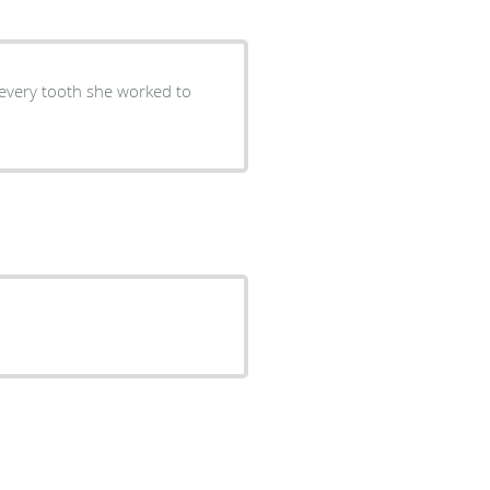
 every tooth she worked to