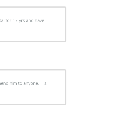
tal for 17 yrs and have
mend him to anyone. His