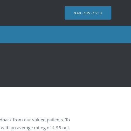
949-205-7513
edback from our valued patients. To
with an average rating of
4.95
out