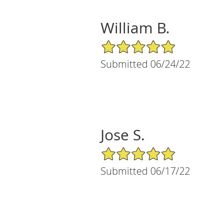
William B.
5/5 Star Rating
Submitted 06/24/22
Jose S.
5/5 Star Rating
Submitted 06/17/22