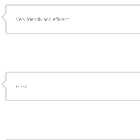
Very friendly and efficient
Great