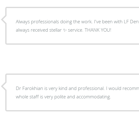
Always professionals doing the work. I've been with LF Den
always received stellar ✨️ service. THANK YOU!
Dr Farokhian is very kind and professional. I would recom
whole staff is very polite and accommodating.