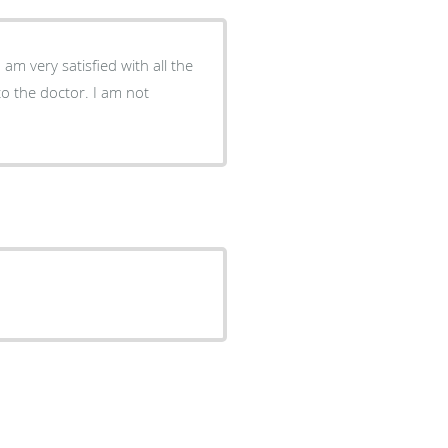
 am very satisfied with all the
to the doctor. I am not