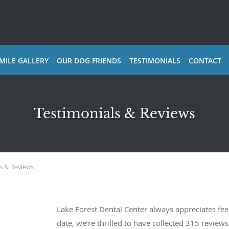
MILE GALLERY
OUR DOG FRIENDS
TESTIMONIALS
CONTACT
Testimonials & Reviews
s & Reviews
Lake Forest Dental Center always appreciates fe
date, we’re thrilled to have collected
315
reviews 