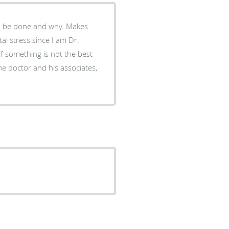
to be done and why. Makes
al stress since I am Dr.
 if something is not the best
the doctor and his associates,