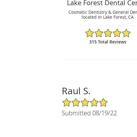
Lake Forest Dental Ce
Cosmetic Dentistry & General Den
located in Lake Forest, CA
4.95/5 Star Rating
315 Total Reviews
Raul S.
5/5 Star Rating
Submitted 08/19/22