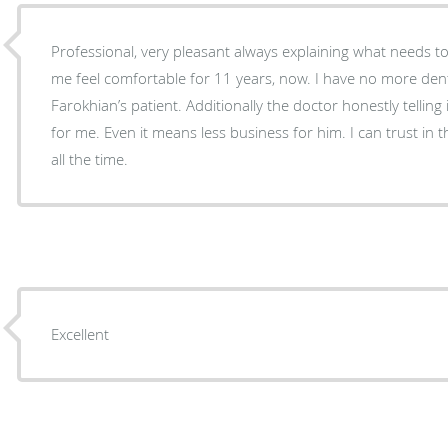
Professional, very pleasant always explaining what needs 
me feel comfortable for 11 years, now. I have no more dent
Farokhian’s patient. Additionally the doctor honestly telling
for me. Even it means less business for him. I can trust in 
all the time.
Excellent