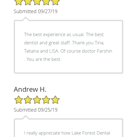
Submitted 09/27/19
The best experience as usual. The best
dentist and great staff. Thank you Tina,
Tatiana and LISA. Of course doctor Farshin
. You are the best.
Andrew H.
5/5 Star Rating
Submitted 09/25/19
I really appreciate how Lake Forest Dental