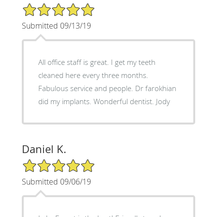
5/5 Star Rating
Submitted 09/13/19
All office staff is great. I get my teeth
cleaned here every three months.
Fabulous service and people. Dr farokhian
did my implants. Wonderful dentist. Jody
Daniel K.
5/5 Star Rating
Submitted 09/06/19