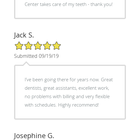
Center takes care of my teeth - thank you!
Jack S.
5/5 Star Rating
Submitted 09/19/19
I’ve been going there for years now. Great
dentists, great assistants, excellent work,
no problems with billing and very flexible
with schedules. Highly recommend!
Josephine G.