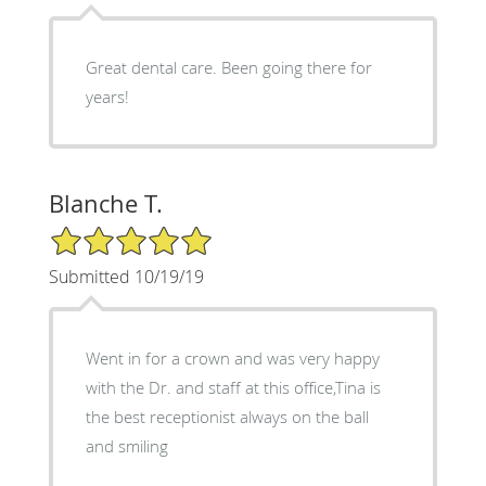
Great dental care. Been going there for
years!
Blanche T.
5/5 Star Rating
Submitted 10/19/19
Went in for a crown and was very happy
with the Dr. and staff at this office,Tina is
the best receptionist always on the ball
and smiling