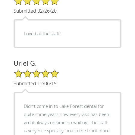
Submitted 02/26/20
Loved all the staff!
Uriel G.
5/5 Star Rating
Submitted 12/06/19
Didn’t come in to Lake Forest dental for
quite some years now every visit has been
great always on time no waiting. The staff
is very nice specially Tina in the front office