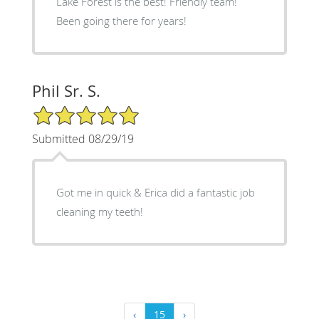
Lake Forest is the best! Friendly team!
Been going there for years!
Phil Sr. S.
5/5 Star Rating
Submitted 08/29/19
Got me in quick & Erica did a fantastic job
cleaning my teeth!
‹
15
›