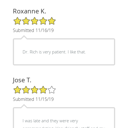
Roxanne K.
5/5 Star Rating
Submitted 11/16/19
Dr. Rich is very patient. I like that.
Jose T.
4/5 Star Rating
Submitted 11/15/19
I was late and they were very