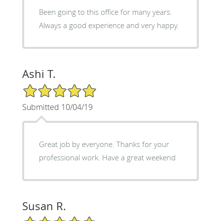
Been going to this office for many years.
Always a good experience and very happy.
Ashi T.
5/5 Star Rating
Submitted 10/04/19
Great job by everyone. Thanks for your
professional work. Have a great weekend
Susan R.
5/5 Star Rating