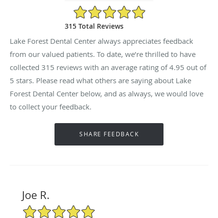
4.95/5 Star Rating
315 Total Reviews
Lake Forest Dental Center always appreciates feedback
from our valued patients. To date, we’re thrilled to have
collected
315
reviews with an average rating of
4.95
out of
5 stars. Please read what others are saying about Lake
Forest Dental Center below, and as always, we would love
to collect your feedback.
Joe R.
5/5 Star Rating