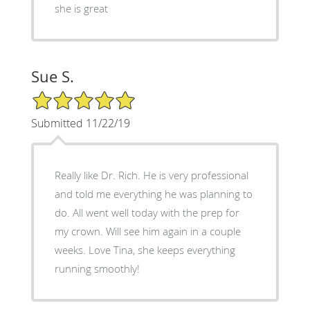
she is great
Sue S.
5/5 Star Rating
Submitted 11/22/19
Really like Dr. Rich. He is very professional
and told me everything he was planning to
do. All went well today with the prep for
my crown. Will see him again in a couple
weeks. Love Tina, she keeps everything
running smoothly!