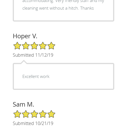
accommodating. Very friendly staff and my
cleaning went without a hitch. Thanks
Hoper V.
5/5 Star Rating
Submitted 11/12/19
Excellent work
Sam M.
5/5 Star Rating
Submitted 10/21/19