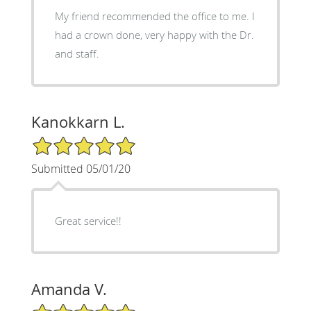
My friend recommended the office to me. I
had a crown done, very happy with the Dr.
and staff.
Kanokkarn L.
5/5 Star Rating
Submitted 05/01/20
Great service!!
Amanda V.
5/5 Star Rating