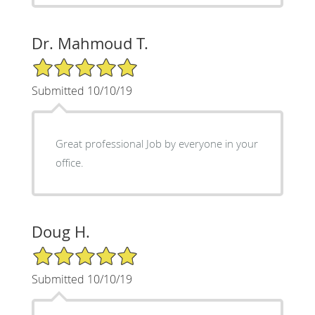
Dr. Mahmoud T.
5/5 Star Rating
Submitted 10/10/19
Great professional Job by everyone in your
office.
Doug H.
5/5 Star Rating
Submitted 10/10/19