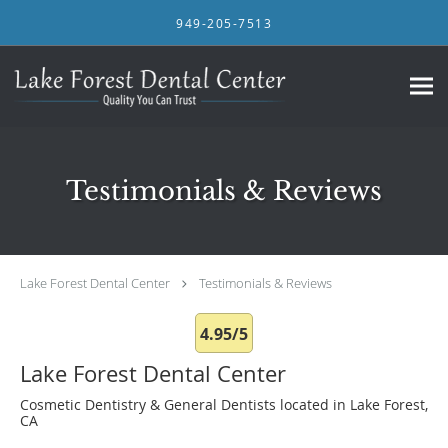
Skip to main content
949-205-7513
Testimonials & Reviews
Lake Forest Dental Center
Testimonials & Reviews
4.95/5
Lake Forest Dental Center
Cosmetic Dentistry & General Dentists located in Lake Forest,
CA