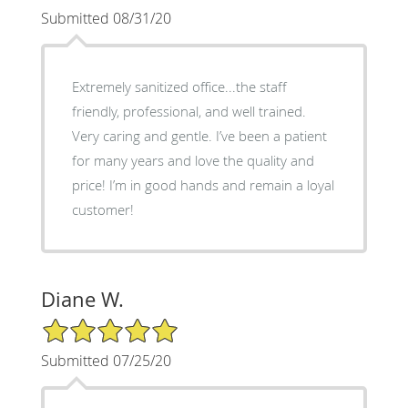
Submitted 08/31/20
Extremely sanitized office...the staff
friendly, professional, and well trained.
Very caring and gentle. I’ve been a patient
for many years and love the quality and
price! I’m in good hands and remain a loyal
customer!
Diane W.
5/5 Star Rating
Submitted 07/25/20