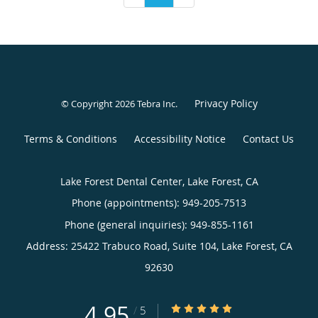
Privacy Policy
© Copyright 2026
Tebra Inc
.
Terms & Conditions
Accessibility Notice
Contact Us
Lake Forest Dental Center, Lake Forest, CA
Phone (appointments):
949-205-7513
Phone (general inquiries): 949-855-1161
Address:
25422 Trabuco Road, Suite 104,
Lake Forest
,
CA
92630
4.95
4.95/5 Star Rating
/
5